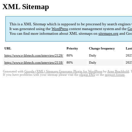
XML Sitemap
This is a XML Sitemap which is supposed to be processed by search engines
It was generated using the
WordPress
content management system and the
Go
You can find more information about XML sitemaps on
sitemaps.org
and Goo
URL
Priority
Change frequency
Las
https://www.e-lifetech.com/interview/2129/
80%
Daily
202
https://www.e-lifetech.com/interview/2118/
80%
Daily
202
Generated with
Google (XML) Sitemaps Generator Plugin for WordPress
by
Arne Brachhold
. 
If you have problems with your sitemap please visit the
plugin FAQ
or the
support forum
.