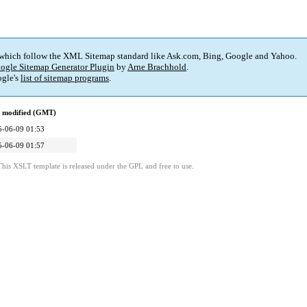
 which follow the XML Sitemap standard like Ask.com, Bing, Google and Yahoo.
ogle Sitemap Generator Plugin
by
Arne Brachhold
.
gle's
list of sitemap programs
.
t modified (GMT)
5-06-09 01:53
5-06-09 01:57
This XSLT template is released under the GPL and free to use.