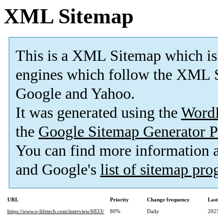
XML Sitemap
This is a XML Sitemap which is
engines which follow the XML S
Google and Yahoo.
It was generated using the
Word
the
Google Sitemap Generator P
You can find more information
and Google's
list of sitemap pr
URL
Priority
Change frequency
Las
https://www.e-lifetech.com/interview/6833/
80%
Daily
202