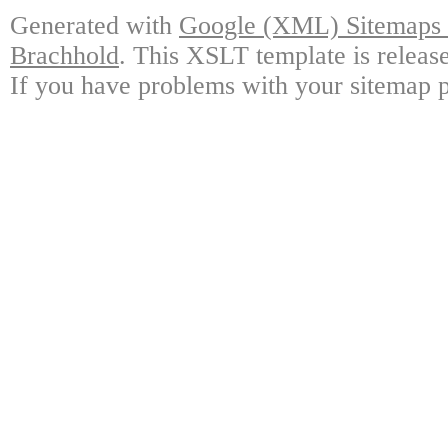
Generated with
Google (XML) Sitemaps G
Brachhold
. This XSLT template is releas
If you have problems with your sitemap p