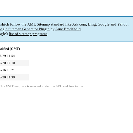
 which follow the XML Sitemap standard like Ask.com, Bing, Google and Yahoo.
ogle Sitemap Generator Plugin
by
Arne Brachhold
.
gle's
list of sitemap programs
.
odified (GMT)
5-29 01:54
5-20 02:10
5-16 06:21
5-20 01:39
This XSLT template is released under the GPL and free to use.