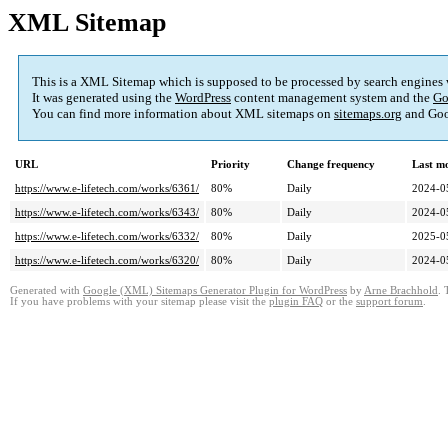
XML Sitemap
This is a XML Sitemap which is supposed to be processed by search engines
It was generated using the
WordPress
content management system and the
Go
You can find more information about XML sitemaps on
sitemaps.org
and Goo
URL
Priority
Change frequency
Last m
https://www.e-lifetech.com/works/6361/
80%
Daily
2024-0
https://www.e-lifetech.com/works/6343/
80%
Daily
2024-0
https://www.e-lifetech.com/works/6332/
80%
Daily
2025-0
https://www.e-lifetech.com/works/6320/
80%
Daily
2024-0
Generated with
Google (XML) Sitemaps Generator Plugin for WordPress
by
Arne Brachhold
. 
If you have problems with your sitemap please visit the
plugin FAQ
or the
support forum
.